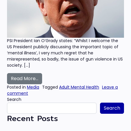
PSI President Ian O’Grady states: “Whilst I welcome the
US President publicly discussing the important topic of
‘mental illness’, I very much regret that he
misrepresented, so badly, the issue of gun violence in US
society. […]
from ‘Dehumanising remarks’ – Irish psyc
Read More…
Posted in
Media
Tagged
Adult Mental Health
Leave a
on ‘Dehumanising remarks’ – Irish psychologists ch
comment
Search
Search
Recent Posts