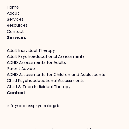
Home
About
Services
Resources
Contact
Services
Adult Individual Therapy
Adult Psychoeducational Assessments
ADHD Assessments for Adults
Parent Advice
ADHD Assessments for Children and Adolescents
Child Psychoeducational Assessments
Child & Teen Individual Therapy
Contact
info@accesspsychology.ie