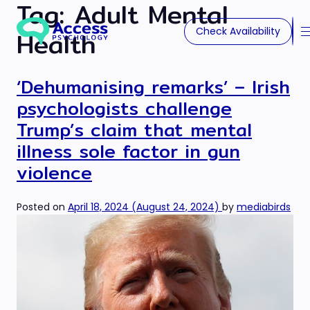
Tag:
Adult Mental
Check Availability
Health
‘Dehumanising remarks’ – Irish
psychologists challenge
Trump’s claim that mental
illness sole factor in gun
violence
Posted on
April 18, 2024
(August 24, 2024)
by
mediabirds