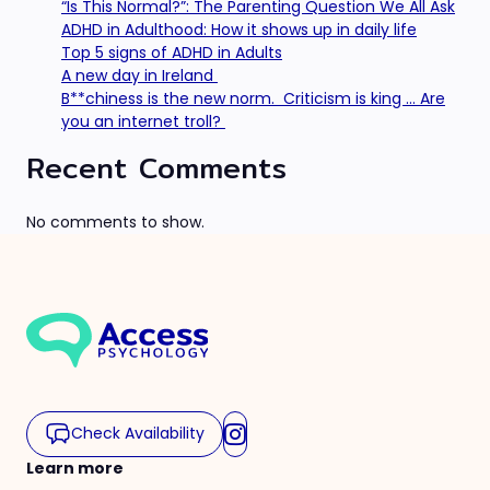
“Is This Normal?”: The Parenting Question We All Ask
ADHD in Adulthood: How it shows up in daily life
Top 5 signs of ADHD in Adults
A new day in Ireland
B**chiness is the new norm. Criticism is king … Are
you an internet troll?
Recent Comments
No comments to show.
Check Availability
Learn more